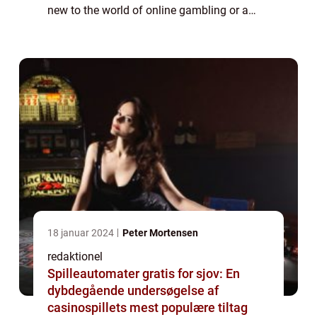
new to the world of online gambling or a
seasoned player, this comprehensive article
will provide you with all the essent...
18 januar 2024
Peter Mortensen
redaktionel
Spilleautomater gratis for sjov: En
dybdegående undersøgelse af
casinospillets mest populære tiltag