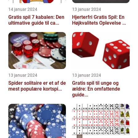
14 januar 2024
13 januar 2024
Gratis spil 7 kabalen: Den
Hjerterfri Gratis Spil: En
ultimative guide til ca...
Højkvalitets Oplevelse ...
13 januar 2024
13 januar 2024
Spider solitaire er et af de
Gratis spil til unge og
mest populære kortspi...
ældre: En omfattende
guide...