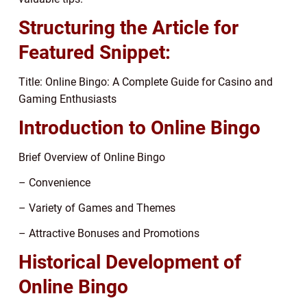
Structuring the Article for
Featured Snippet:
Title: Online Bingo: A Complete Guide for Casino and
Gaming Enthusiasts
Introduction to Online Bingo
Brief Overview of Online Bingo
– Convenience
– Variety of Games and Themes
– Attractive Bonuses and Promotions
Historical Development of
Online Bingo