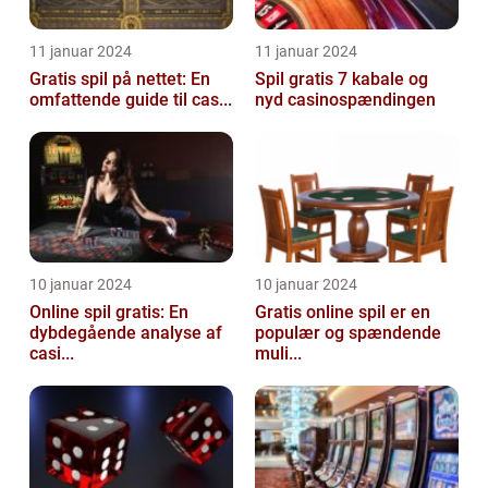
11 januar 2024
11 januar 2024
Gratis spil på nettet: En
Spil gratis 7 kabale og
omfattende guide til cas...
nyd casinospændingen
10 januar 2024
10 januar 2024
Online spil gratis: En
Gratis online spil er en
dybdegående analyse af
populær og spændende
casi...
muli...