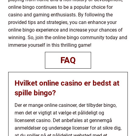
online bingo continues to be a popular choice for
casino and gaming enthusiasts. By following the
provided tips and strategies, you can enhance your
online bingo experience and increase your chances of
winning. So, join the online bingo community today and
immerse yourself in this thrilling game!
FAQ
Hvilket online casino er bedst at
spille bingo?
Der er mange online casinoer, der tilbyder bingo,
men det er vigtigt at vælge et pålideligt og
licenseret casino. Det anbefales at gennemgå
anmeldelser og undersøge licenser for at sikre dig,
at du spiller på et pålideligt websted med et