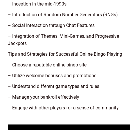
– Inception in the mid-1990s
– Introduction of Random Number Generators (RNGs)
– Social Interaction through Chat Features
– Integration of Themes, Mini-Games, and Progressive
Jackpots
Tips and Strategies for Successful Online Bingo Playing
– Choose a reputable online bingo site
– Utilize welcome bonuses and promotions
– Understand different game types and rules
– Manage your bankroll effectively
– Engage with other players for a sense of community