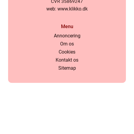
web:
www.klikko.dk
Menu
Annoncering
Om os
Cookies
Kontakt os
Sitemap