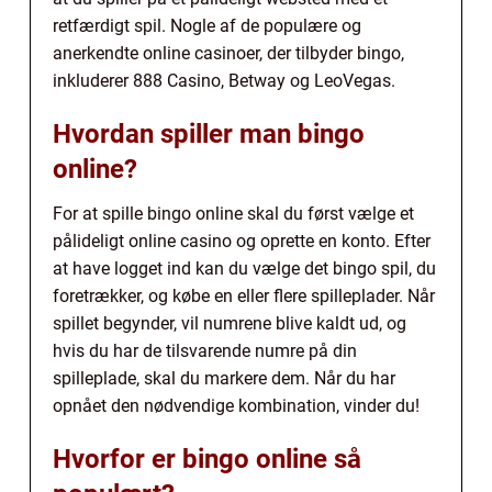
retfærdigt spil. Nogle af de populære og
anerkendte online casinoer, der tilbyder bingo,
inkluderer 888 Casino, Betway og LeoVegas.
Hvordan spiller man bingo
online?
For at spille bingo online skal du først vælge et
pålideligt online casino og oprette en konto. Efter
at have logget ind kan du vælge det bingo spil, du
foretrækker, og købe en eller flere spilleplader. Når
spillet begynder, vil numrene blive kaldt ud, og
hvis du har de tilsvarende numre på din
spilleplade, skal du markere dem. Når du har
opnået den nødvendige kombination, vinder du!
Hvorfor er bingo online så