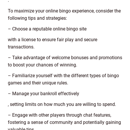
:
To maximize your online bingo experience, consider the
following tips and strategies:
– Choose a reputable online bingo site
with a license to ensure fair play and secure
transactions.
– Take advantage of welcome bonuses and promotions
to boost your chances of winning.
– Familiarize yourself with the different types of bingo
games and their unique rules.
– Manage your bankroll effectively
, setting limits on how much you are willing to spend.
– Engage with other players through chat features,
fostering a sense of community and potentially gaining
valuable tips.