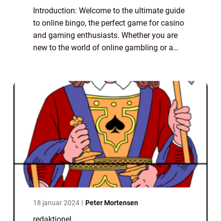
Introduction: Welcome to the ultimate guide
to online bingo, the perfect game for casino
and gaming enthusiasts. Whether you are
new to the world of online gambling or a
seasoned player, this comprehensive article
will provide you with all the essent...
18 januar 2024
Peter Mortensen
redaktionel