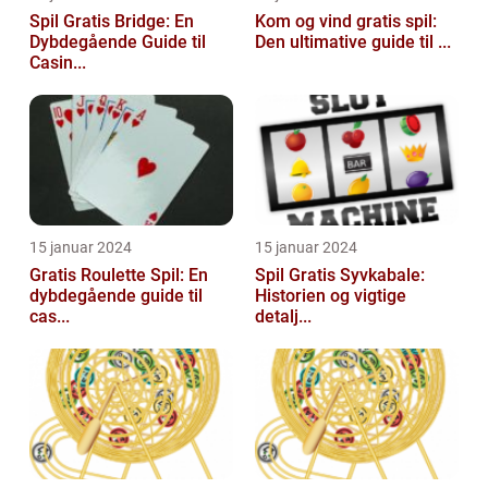
Spil Gratis Bridge: En
Kom og vind gratis spil:
Dybdegående Guide til
Den ultimative guide til ...
Casin...
15 januar 2024
15 januar 2024
Gratis Roulette Spil: En
Spil Gratis Syvkabale:
dybdegående guide til
Historien og vigtige
cas...
detalj...