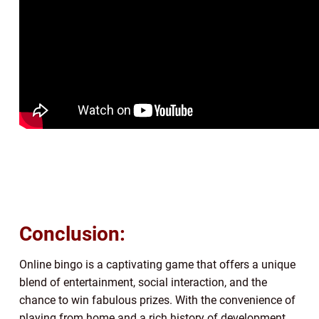
Conclusion:
Online bingo is a captivating game that offers a unique
blend of entertainment, social interaction, and the
chance to win fabulous prizes. With the convenience of
playing from home and a rich history of development,