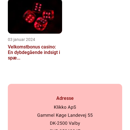
03 januar 2024
Velkomstbonus casino:
En dybdegående indsigt i
spæ...
Adresse