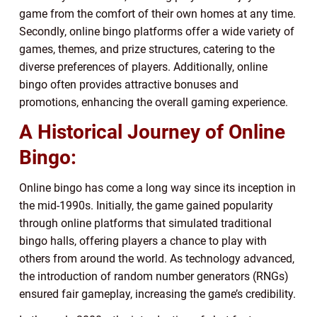
game from the comfort of their own homes at any time.
Secondly, online bingo platforms offer a wide variety of
games, themes, and prize structures, catering to the
diverse preferences of players. Additionally, online
bingo often provides attractive bonuses and
promotions, enhancing the overall gaming experience.
A Historical Journey of Online
Bingo:
Online bingo has come a long way since its inception in
the mid-1990s. Initially, the game gained popularity
through online platforms that simulated traditional
bingo halls, offering players a chance to play with
others from around the world. As technology advanced,
the introduction of random number generators (RNGs)
ensured fair gameplay, increasing the game’s credibility.