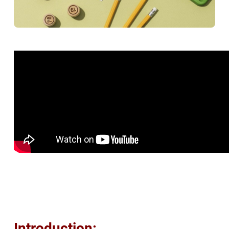
Introduction: