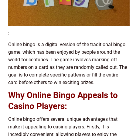
:
Online bingo is a digital version of the traditional bingo
game, which has been enjoyed by people around the
world for centuries. The game involves marking off
numbers on a card as they are randomly called out. The
goal is to complete specific patterns or fill the entire
card before others to win exciting prizes.
Why Online Bingo Appeals to
Casino Players:
Online bingo offers several unique advantages that
make it appealing to casino players. Firstly, it is
incredibly convenient, allowing players to enjoy the