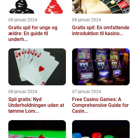
08 januar 2024
08 januar 2024
Gratis spil for unge og
Gratis spil: En omfattende
ældre: En guide til
introduktion til kasino...
underh...
08 januar 2024
07 januar 2024
Spil gratis: Nyd
Free Casino Games: A
Underholdningen uden at
Comprehensive Guide for
tømme Lom...
Casin...