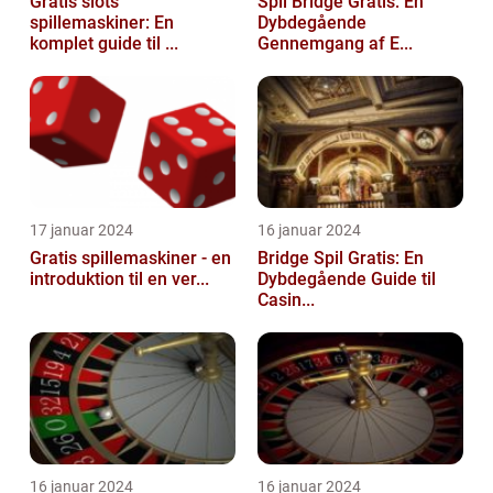
Gratis slots
Spil Bridge Gratis: En
spillemaskiner: En
Dybdegående
komplet guide til ...
Gennemgang af E...
17 januar 2024
16 januar 2024
Gratis spillemaskiner - en
Bridge Spil Gratis: En
introduktion til en ver...
Dybdegående Guide til
Casin...
16 januar 2024
16 januar 2024