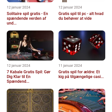
12 januar 2024
12 januar 2024
Solitaire spil gratis - En
Gratis spil til pc - alt hvad
spændende verden af
du behøver at vide
und...
12 januar 2024
11 januar 2024
7 Kabale Gratis Spil: Gør
Gratis spil for ældre: Et
Dig Klar til En
kig på tilgængelige casi...
Spændend...