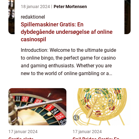
18 januar 2024
Peter Mortensen
redaktionel
Spillemaskiner Gratis: En
dybdegående undersøgelse af online
casinospil
Introduction: Welcome to the ultimate guide
to online bingo, the perfect game for casino
and gaming enthusiasts. Whether you are
new to the world of online gambling or a
seasoned player, this comprehensive article
will provide you with all the essent...
17 januar 2024
17 januar 2024