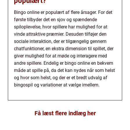
populært?
Bingo online er populært af flere årsager. For det
første tilbyder det en sjov og spændende
spiloplevelse, hvor spillere har mulighed for at
vinde attraktive præmier. Desuden tilføjer den
sociale interaktion, der er tilgængelig gennem
chatfunktioner, en ekstra dimension til spillet, der
giver mulighed for at møde og interagere med
andre spillere. Endelig er bingo online en bekvem
måde at spille på, da det kan nydes når som helst
og hvor som helst, og der er et bredt udvalg af
bingospil og variationer at vælge imellem.
Få læst flere indlæg her