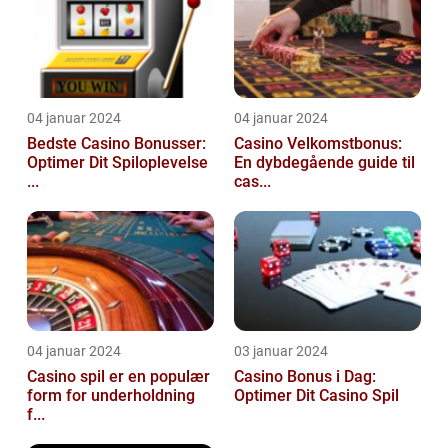
04 januar 2024
04 januar 2024
Bedste Casino Bonusser:
Casino Velkomstbonus:
Optimer Dit Spiloplevelse
En dybdegående guide til
...
cas...
04 januar 2024
03 januar 2024
Casino spil er en populær
Casino Bonus i Dag:
form for underholdning
Optimer Dit Casino Spil
f...