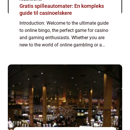
Gratis spilleautomater: En kompleks
guide til casinoelskere
Introduction: Welcome to the ultimate guide
to online bingo, the perfect game for casino
and gaming enthusiasts. Whether you are
new to the world of online gambling or a
seasoned player, this comprehensive article
will provide you with all the essent...