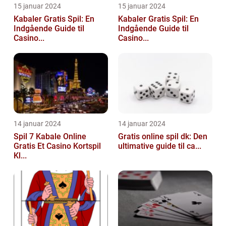
15 januar 2024
15 januar 2024
Kabaler Gratis Spil: En
Kabaler Gratis Spil: En
Indgående Guide til
Indgående Guide til
Casino...
Casino...
14 januar 2024
14 januar 2024
Spil 7 Kabale Online
Gratis online spil dk: Den
Gratis Et Casino Kortspil
ultimative guide til ca...
Kl...