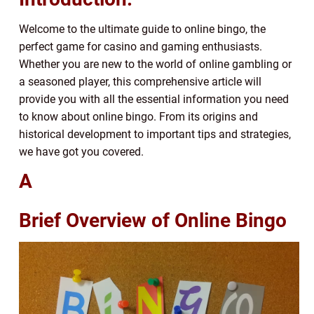
Welcome to the ultimate guide to online bingo, the
perfect game for casino and gaming enthusiasts.
Whether you are new to the world of online gambling or
a seasoned player, this comprehensive article will
provide you with all the essential information you need
to know about online bingo. From its origins and
historical development to important tips and strategies,
we have got you covered.
A
Brief Overview of Online Bingo