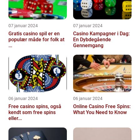
07 januar 2024
07 januar 2024
Gratis casino spil er en
Casino Kampagner i Dag:
populær måde for folk at
En Dybdegående
...
Gennemgang
06 januar 2024
06 januar 2024
Free casino spins, også
Online Casino Free Spins:
kendt som free spins
What You Need to Know
eller...