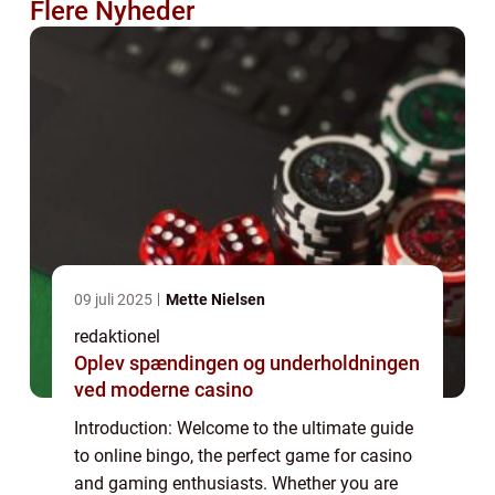
Flere Nyheder
09 juli 2025
Mette Nielsen
redaktionel
Oplev spændingen og underholdningen
ved moderne casino
Introduction: Welcome to the ultimate guide
to online bingo, the perfect game for casino
and gaming enthusiasts. Whether you are