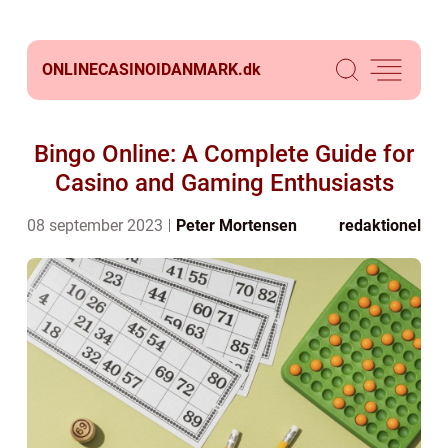
ONLINECASINOIDANMARK.
dk
Bingo Online: A Complete Guide for
Casino and Gaming Enthusiasts
08 september 2023
Peter Mortensen
redaktionel