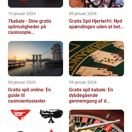
10 januar 2024
09 januar 2024
7kabale - Dine gratis
Gratis Spil Hjerterfri: Nyd
spilmuligheder på
spændingen uden at bet...
casinoople...
09 januar 2024
09 januar 2024
Gratis spil online: En
Gratis spil kabale: En
guide til
dybdegående
casinoentusiaster
gennemgang af d...