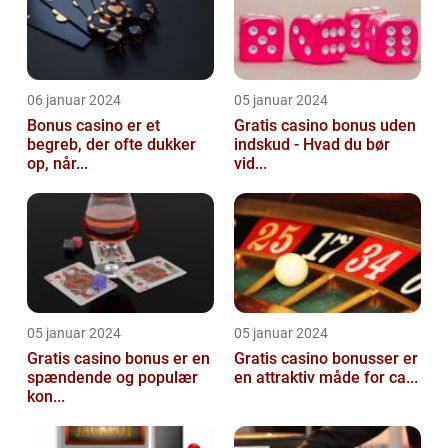
06 januar 2024
05 januar 2024
Bonus casino er et
Gratis casino bonus uden
begreb, der ofte dukker
indskud - Hvad du bør
op, når...
vid...
05 januar 2024
05 januar 2024
Gratis casino bonus er en
Gratis casino bonusser er
spændende og populær
en attraktiv måde for ca...
kon...