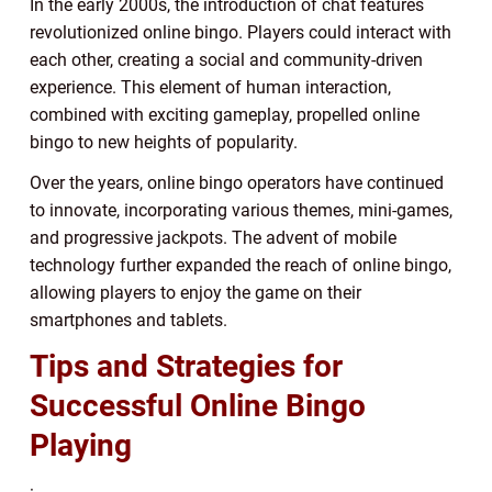
In the early 2000s, the introduction of chat features
revolutionized online bingo. Players could interact with
each other, creating a social and community-driven
experience. This element of human interaction,
combined with exciting gameplay, propelled online
bingo to new heights of popularity.
Over the years, online bingo operators have continued
to innovate, incorporating various themes, mini-games,
and progressive jackpots. The advent of mobile
technology further expanded the reach of online bingo,
allowing players to enjoy the game on their
smartphones and tablets.
Tips and Strategies for
Successful Online Bingo
Playing