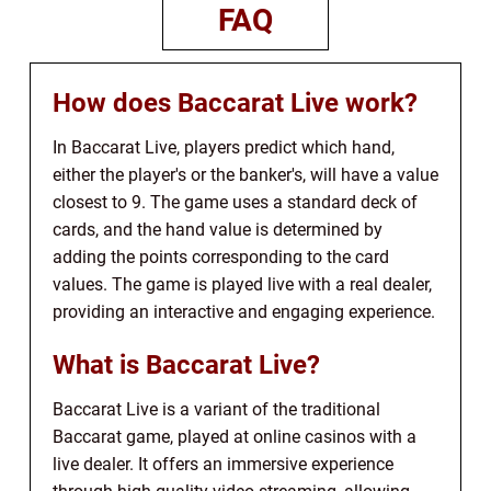
FAQ
How does Baccarat Live work?
In Baccarat Live, players predict which hand,
either the player's or the banker's, will have a value
closest to 9. The game uses a standard deck of
cards, and the hand value is determined by
adding the points corresponding to the card
values. The game is played live with a real dealer,
providing an interactive and engaging experience.
What is Baccarat Live?
Baccarat Live is a variant of the traditional
Baccarat game, played at online casinos with a
live dealer. It offers an immersive experience