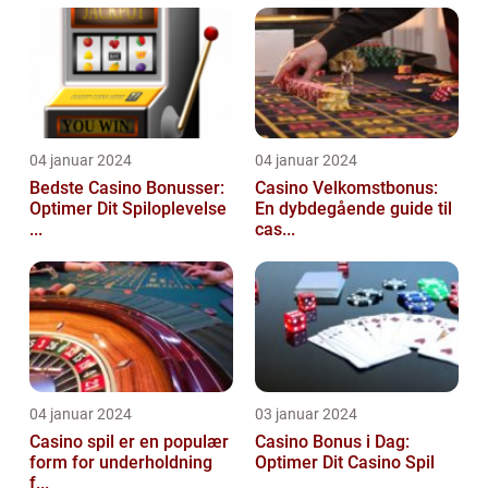
04 januar 2024
04 januar 2024
Bedste Casino Bonusser:
Casino Velkomstbonus:
Optimer Dit Spiloplevelse
En dybdegående guide til
...
cas...
04 januar 2024
03 januar 2024
Casino spil er en populær
Casino Bonus i Dag:
form for underholdning
Optimer Dit Casino Spil
f...