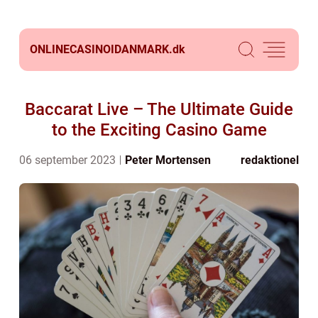
ONLINECASINOIDANMARK.
dk
Baccarat Live – The Ultimate Guide
to the Exciting Casino Game
06 september 2023
Peter Mortensen
redaktionel