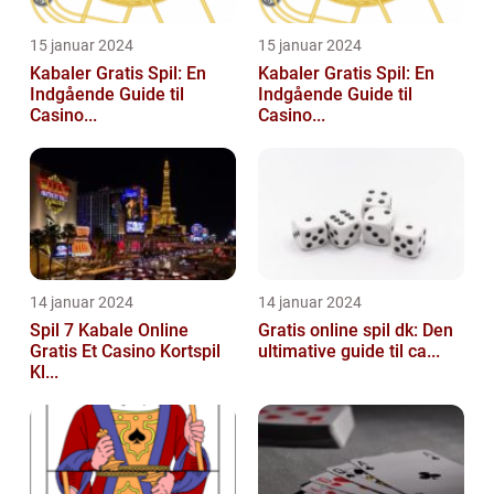
15 januar 2024
15 januar 2024
Kabaler Gratis Spil: En
Kabaler Gratis Spil: En
Indgående Guide til
Indgående Guide til
Casino...
Casino...
14 januar 2024
14 januar 2024
Spil 7 Kabale Online
Gratis online spil dk: Den
Gratis Et Casino Kortspil
ultimative guide til ca...
Kl...