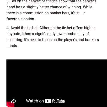
3. Bet on the banker: Statistics show that the banker’s
hand has a slightly better chance of winning. While
there is a commission on banker bets, it’s still a
favorable option.
4. Avoid the tie bet: Although the tie bet offers higher
payouts, it has a significantly lower probability of
occurring. It’s best to focus on the player’s and banker’s
hands.